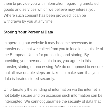
them to provide you with information regarding unrelated
goods and services which we believe may interest you.
Where such consent has been provided it can be
withdrawn by you at any time.
Storing Your Personal Data
In operating our website it may become necessary to
transfer data that we collect from you to locations outside of
the European Union for processing and storing. By
providing your personal data to us, you agree to this
transfer, storing or processing. We do our upmost to ensure
that all reasonable steps are taken to make sure that your
data is treated stored securely.
Unfortunately the sending of information via the internet is
not totally secure and on occasion such information can be
intercepted. We cannot guarantee the security of data that