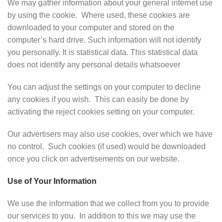
We may gather information about your general internet use
by using the cookie. Where used, these cookies are
downloaded to your computer and stored on the
computer’s hard drive. Such information will not identify
you personally. It is statistical data. This statistical data
does not identify any personal details whatsoever
You can adjust the settings on your computer to decline
any cookies if you wish. This can easily be done by
activating the reject cookies setting on your computer.
Our advertisers may also use cookies, over which we have
no control. Such cookies (if used) would be downloaded
once you click on advertisements on our website.
Use of Your Information
We use the information that we collect from you to provide
our services to you. In addition to this we may use the