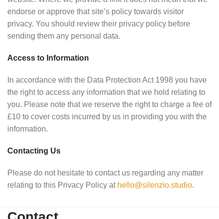
endorse or approve that site’s policy towards visitor
privacy. You should review their privacy policy before
sending them any personal data.
Access to Information
In accordance with the Data Protection Act 1998 you have
the right to access any information that we hold relating to
you. Please note that we reserve the right to charge a fee of
£10 to cover costs incurred by us in providing you with the
information.
Contacting Us
Please do not hesitate to contact us regarding any matter
relating to this Privacy Policy at
hello@silenzio.studio
.
Contact