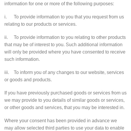
information for one or more of the following purposes:
i. To provide information to you that you request from us
relating to our products or services.
ii. To provide information to you relating to other products
that may be of interest to you. Such additional information
will only be provided where you have consented to receive
such information.
iii. To inform you of any changes to our website, services
or goods and products.
If you have previously purchased goods or services from us
we may provide to you details of similar goods or services,
or other goods and services, that you may be interested in.
Where your consent has been provided in advance we
may allow selected third parties to use your data to enable