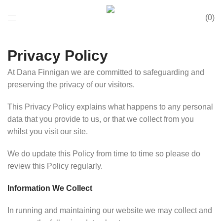
0
Privacy Policy
At Dana Finnigan we are committed to safeguarding and
preserving the privacy of our visitors.
This Privacy Policy explains what happens to any personal
data that you provide to us, or that we collect from you
whilst you visit our site.
We do update this Policy from time to time so please do
review this Policy regularly.
Information We Collect
In running and maintaining our website we may collect and