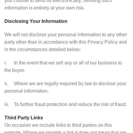
you choose to send us electronically, Sending such
information is entirely at your own risk.
Disclosing Your Information
We will not disclose your personal information to any other
party other than in accordance with this Privacy Policy and
in the circumstances detailed below:
i. In the event that we sell any or all of our business to
the buyer.
ii. Where we are legally required by law to disclose your
personal information.
iii. To further fraud protection and reduce the risk of fraud.
Third Party Links
On occasion we include links to third parties on this
website. Where we provide a link it does not mean that we