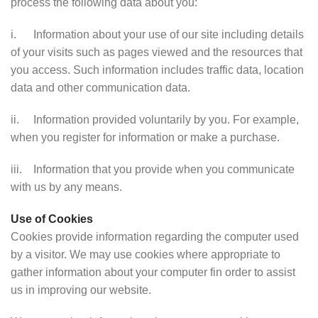
process the following data about you:
i. Information about your use of our site including details
of your visits such as pages viewed and the resources that
you access. Such information includes traffic data, location
data and other communication data.
ii. Information provided voluntarily by you. For example,
when you register for information or make a purchase.
iii. Information that you provide when you communicate
with us by any means.
Use of Cookies
Cookies provide information regarding the computer used
by a visitor. We may use cookies where appropriate to
gather information about your computer fin order to assist
us in improving our website.